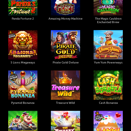
Panda Fortune 2
Amazing Money Machine
The Magic Cauldron
Enchanted Brew
5 Lions Megaways
Pirate Gold Deluxe
Yum Yum Powerways
Pyramid Bonanza
Treasure Wild
Cash Bonanza