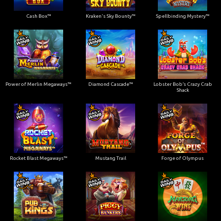
Cash Box™
Kraken's Sky Bounty™
Spellbinding Mystery™
Power of Merlin Megaways™
Diamond Cascade™
Lobster Bob’s Crazy Crab
Shack
Rocket Blast Megaways™
Mustang Trail
Forge of Olympus