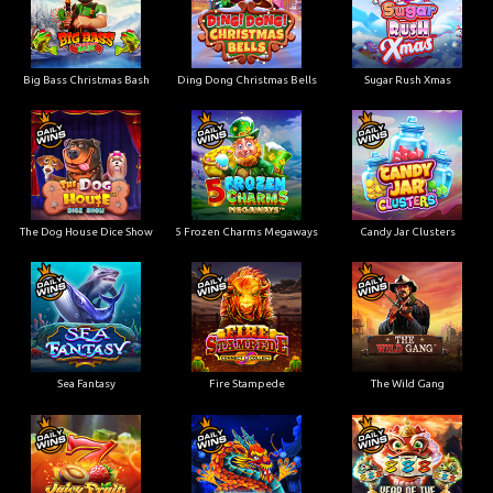
Big Bass Christmas Bash
Ding Dong Christmas Bells
Sugar Rush Xmas
The Dog House Dice Show
5 Frozen Charms Megaways
Candy Jar Clusters
Sea Fantasy
Fire Stampede
The Wild Gang