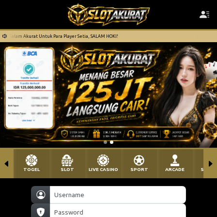
Salam Akurat Untuk Para Player Setia, SALAM HOKI!
xo****kj Berhasil Withdraw Rp 2.742.000,00
TOGEL
SLOT
LIVE CASINO
SPORT
ARCADE
SABU