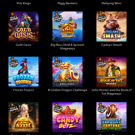
Pub Kings
Piggy Bankers
Mahjong Wins
Gold Oasis
Big Bass Hold & Spinner
Cyclops Smash
Megaways
Frozen Tropics
8 Golden Dragon Challenge
John Hunter and the Book of
Tut Megaways