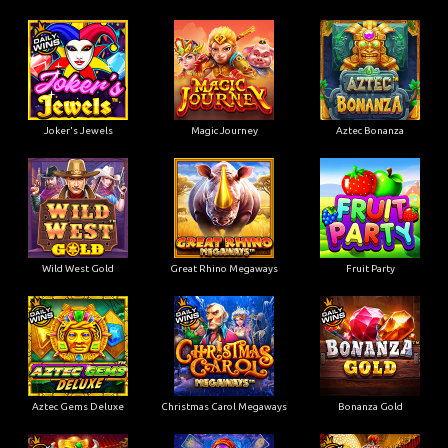
Joker's Jewels
Magic Journey
Aztec Bonanza
Wild West Gold
Great Rhino Megaways
Fruit Party
Aztec Gems Deluxe
Christmas Carol Megaways
Bonanza Gold