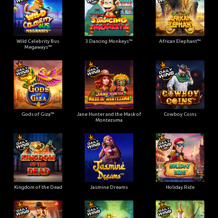
Wild Celebrity Bus
3 Dancing Monkeys™
African Elephant™
Megaways™
Gods of Giza™
Jane Hunter and the Mask of
Cowboy Coins
Montezuma
Kingdom of the Dead
Jasmine Dreams
Holiday Ride