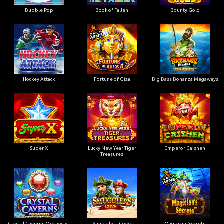
Bubble Pop
Book of Fallen
Bounty Gold
Hockey Attack
Fortune of Giza
Big Bass Bonanza Megaways
Super X
Lucky New Year Tiger
Emperor Caishen
Treasures
Crystal Caverns Megaways
Smugglers Cove
Magicians Secrets