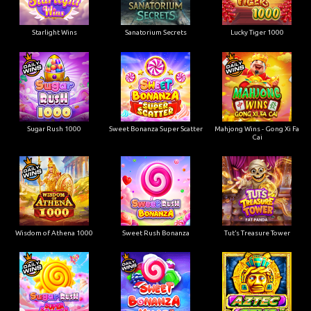
Starlight Wins
Sanatorium Secrets
Lucky Tiger 1000
Sugar Rush 1000
Sweet Bonanza Super Scatter
Mahjong Wins - Gong Xi Fa
Cai
Wisdom of Athena 1000
Sweet Rush Bonanza
Tut’s Treasure Tower