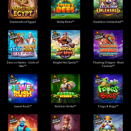
Diamonds of Egypt
Sticky Bees™
Excalibur Unleashed™
Zeus vs Hades - Gods of
Knight Hot Spotz™
Floating Dragon - Boat
War™
Festival™
Jewel Rush™
Robber Strike™
Frogs & Bugs™