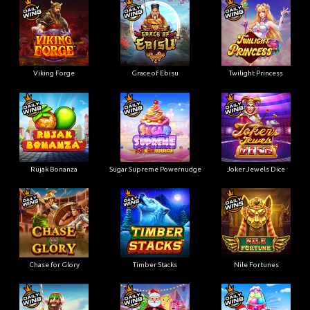
Viking Forge
Grace of Ebisu
Twilight Princess
Rujak Bonanza
Sugar Supreme Powernudge
Joker Jewels Dice
Chase for Glory
Timber Stacks
Nile Fortunes