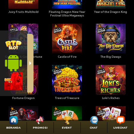
Juicy Fruits Multihold
Floating Dragon New Year
Year of the Dragon King
Festival Ultra Megaways
Good Luck & Good Fortune
Castle of Fire
The Big Dawgs
Fortune Dragon
Trees of Treasure
Loki’s Riches
BERANDA
PROMOSI
EVENT
CHAT
LIVECHAT