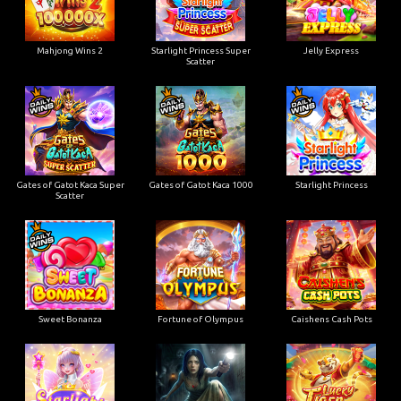
Mahjong Wins 2
Starlight Princess Super
Jelly Express
Scatter
Gates of Gatot Kaca Super
Gates of Gatot Kaca 1000
Starlight Princess
Scatter
Sweet Bonanza
Fortune of Olympus
Caishens Cash Pots