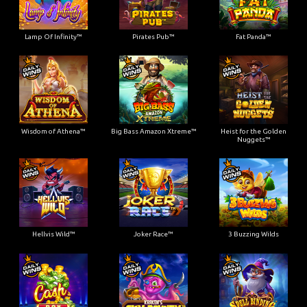
Lamp Of Infinity™
Pirates Pub™
Fat Panda™
Wisdom of Athena™
Big Bass Amazon Xtreme™
Heist for the Golden
Nuggets™
Hellvis Wild™
Joker Race™
3 Buzzing Wilds