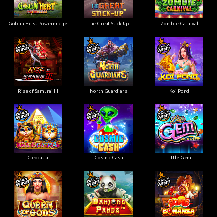
Goblin Heist Powernudge
The Great Stick-Up
Zombie Carnival
Rise of Samurai III
North Guardians
Koi Pond
Cleocatra
Cosmic Cash
Little Gem