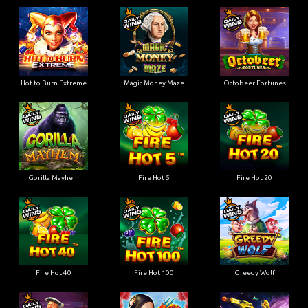
Hot to Burn Extreme
Magic Money Maze
Octobeer Fortunes
Gorilla Mayhem
Fire Hot 5
Fire Hot 20
Fire Hot 40
Fire Hot 100
Greedy Wolf