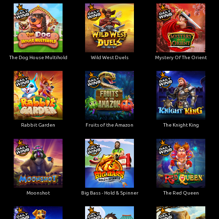
The Dog House Multihold
Wild West Duels
Mystery Of The Orient
Rabbit Garden
Fruits of the Amazon
The Knight King
Moonshot
Big Bass - Hold & Spinner
The Red Queen