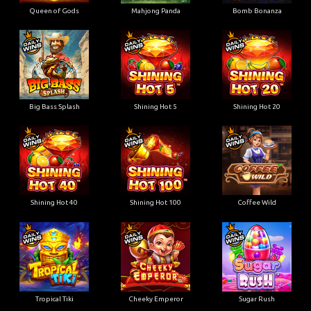
Queen of Gods
Mahjong Panda
Bomb Bonanza
Big Bass Splash
Shining Hot 5
Shining Hot 20
Shining Hot 40
Shining Hot 100
Coffee Wild
Tropical Tiki
Cheeky Emperor
Sugar Rush