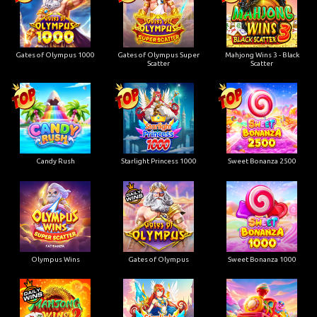
Gates of Olympus 1000
Gates of Olympus Super
Mahjong Wins 3 - Black
Scatter
Scatter
Candy Rush
Starlight Princess 1000
Sweet Bonanza 2500
Olympus Wins
Gates of Olympus
Sweet Bonanza 1000