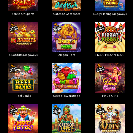
Shield Of Sparta
Gates of Gatot Kaca
Lucky Fishing Megaways
5 Rabbits Megaways
Dragon Hero
PIZZA! PIZZA? PIZZA!
Reel Banks
Sweet Powernudge
Pinup Girls