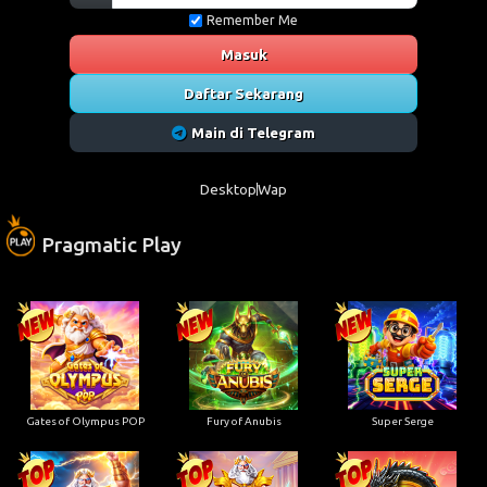
Remember Me
Masuk
Daftar Sekarang
Main di Telegram
Desktop
Wap
Pragmatic Play
Gates of Olympus POP
Fury of Anubis
Super Serge