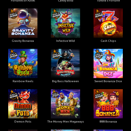
Fortunes of Aztec
Candy Blitz
Tundra’s Fortune
Gravity Bonanza
Infective Wild
Cash Chips
Rainbow Reels
Big Bass Halloween
Sweet Bonanza Dice
Demon Pots
The Money Men Megaways
888 Bonanza