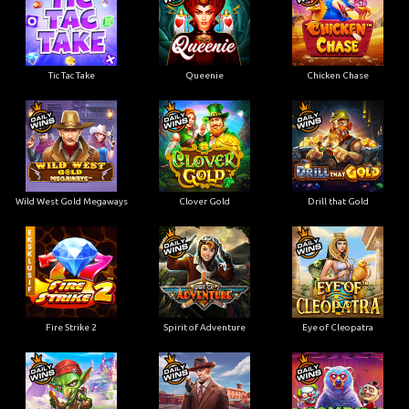
Tic Tac Take
Queenie
Chicken Chase
Wild West Gold Megaways
Clover Gold
Drill that Gold
Fire Strike 2
Spirit of Adventure
Eye of Cleopatra