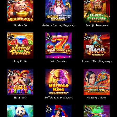
Golden Ox
Madame Destiny Megaways
Temujin Treasures
Juicy Fruits
Wild Booster
Power of Thor Megaways
Hot Fiesta
Buffalo King Megaways
Floating Dragon