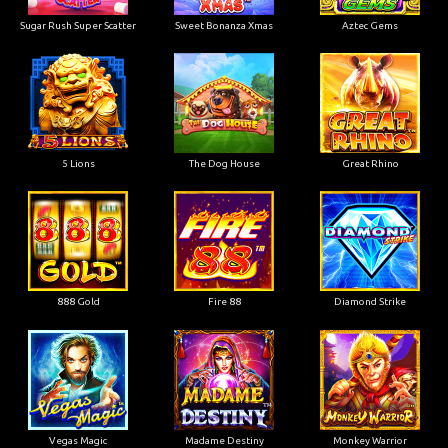
Sugar Rush Super Scatter
Sweet Bonanza Xmas
Aztec Gems
5 Lions
The Dog House
Great Rhino
888 Gold
Fire 88
Diamond Strike
Vegas Magic
Madame Destiny
Monkey Warrior