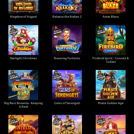
Kingdom of Asgard
Release the Kraken 2
Aztec Blaze
Starlight Christmas
Towering Fortunes
Firebird Spirit - Connect &
Collect
Big Bass Bonanza - Keeping
Gems of Serengeti
Pirate Golden Age
it Reel