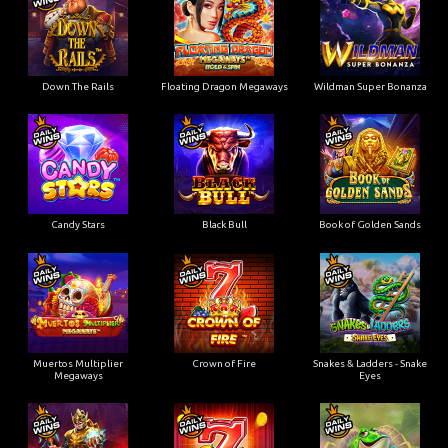
Down The Rails
Floating Dragon Megaways
Wildman Super Bonanza
Candy Stars
Black Bull
Book of Golden Sands
Muertos Multiplier
Crown of Fire
Snakes & Ladders - Snake
Megaways
Eyes