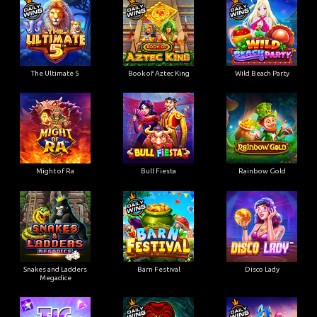
The Ultimate 5
Book of Aztec King
Wild Beach Party
Might of Ra
Bull Fiesta
Rainbow Gold
Snakes and Ladders
Barn Festival
Disco Lady
Megadice