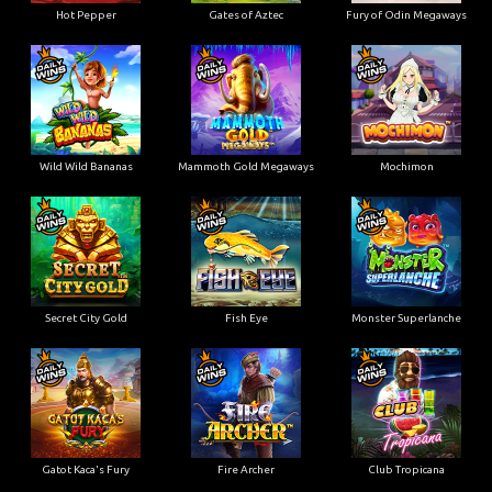
Hot Pepper
Gates of Aztec
Fury of Odin Megaways
Wild Wild Bananas
Mammoth Gold Megaways
Mochimon
Secret City Gold
Fish Eye
Monster Superlanche
Gatot Kaca's Fury
Fire Archer
Club Tropicana