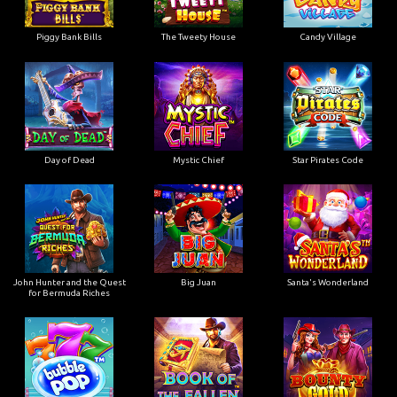
Piggy Bank Bills
The Tweety House
Candy Village
Day of Dead
Mystic Chief
Star Pirates Code
John Hunter and the Quest
Big Juan
Santa's Wonderland
for Bermuda Riches