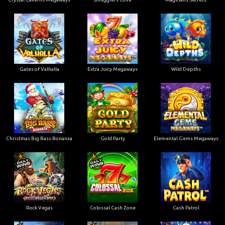
Gates of Valhalla
Extra Juicy Megaways
Wild Depths
Christmas Big Bass Bonanza
Gold Party
Elemental Gems Megaways
Rock Vegas
Colossal Cash Zone
Cash Patrol