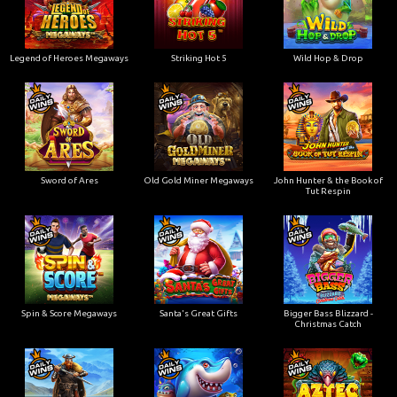
Legend of Heroes Megaways
Striking Hot 5
Wild Hop & Drop
Sword of Ares
Old Gold Miner Megaways
John Hunter & the Book of
Tut Respin
Spin & Score Megaways
Santa's Great Gifts
Bigger Bass Blizzard -
Christmas Catch