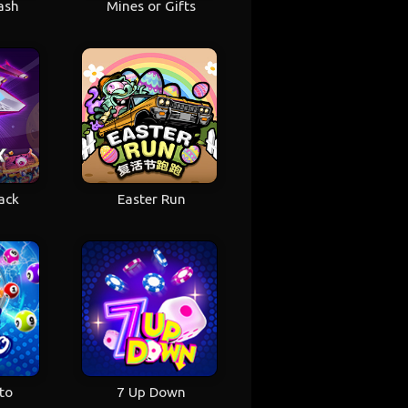
ash
Mines or Gifts
ack
Easter Run
to
7 Up Down