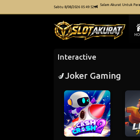
Salam Akurat Untuk Para
Sabtu 8/08/2026 05:49:53
HO
Interactive
Joker Gaming