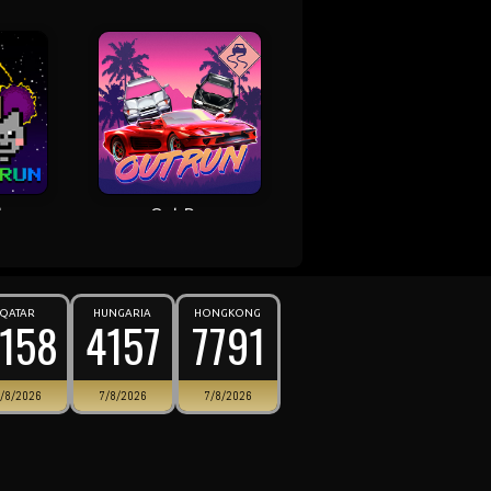
t
Out Run
QATAR
HUNGARIA
HONGKONG
158
4157
7791
/8/2026
7/8/2026
7/8/2026
el
Fish Prawn Crab