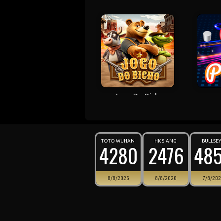
Jogo Do Bicho
TOTO WUHAN
HK SIANG
BULLSE
4280
2476
48
8/8/2026
8/8/2026
7/8/20
Cash Or Crash