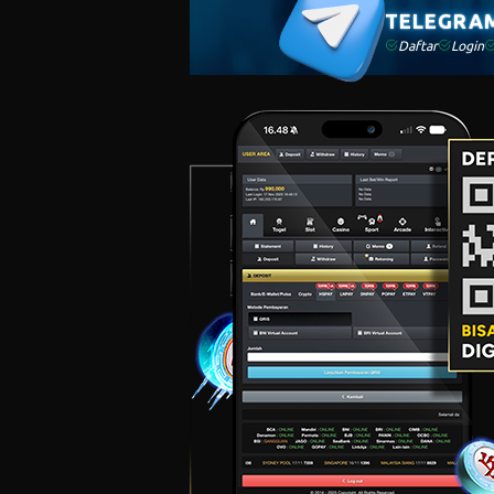
TELEGRA
Daftar
Login
Tai Xiu
Nu
Keno