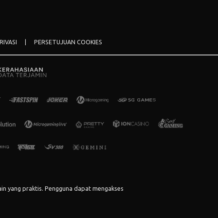
RIVASI
|
PERSETUJUAN COOKIES
rike
Zodiac Bingo
 Bingo
Burning Pearl Bingo
in yang praktis. Pengguna dapat mengakses