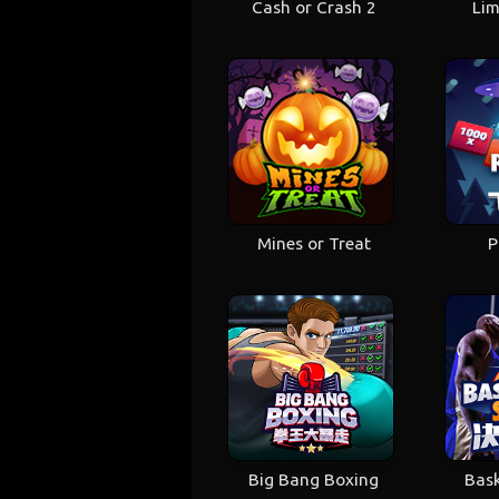
Cash or Crash 2
Lim
Mines or Treat
P
Big Bang Boxing
Bask