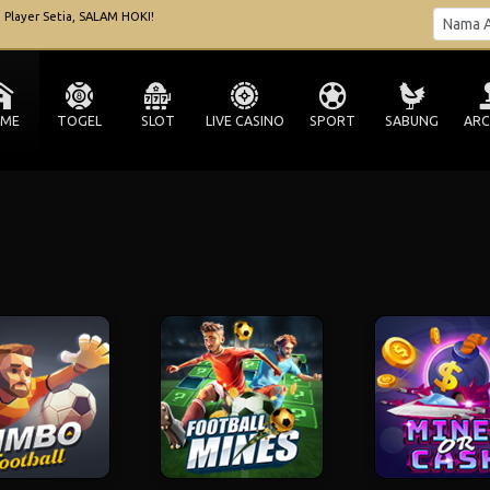
 Player Setia, SALAM HOKI!
yv****pl Berhasil Withdraw Rp 7.680.000,00
ME
TOGEL
SLOT
LIVE CASINO
SPORT
SABUNG
ARC