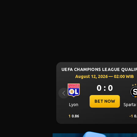
Belangkai
Bac
UEFA CHAMPIONS LEAGUE QUALIF
August 11, 2026 — 22:59 WIB
0 : 0
Previous
BET NOW
Union 
Bodo Glimt
Gill
0.75
0.82
-0.75
Virtual Domino QQ
Vir