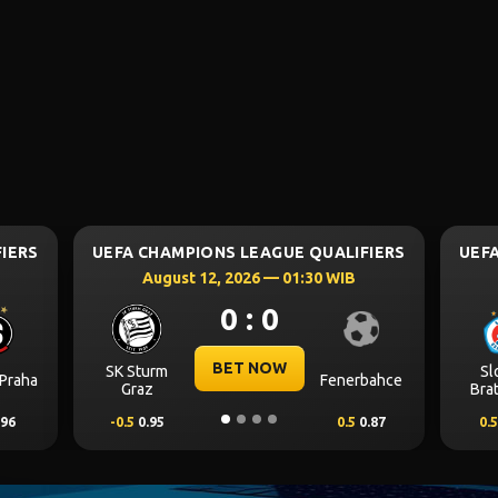
carat Babes
Caribbean Saga
Virtual Drago
Baccara
IERS
E-FOOTBALL F24 ELITE CLUB FRIENDLY
E-FO
August 8, 2026 — 12:30 WIB
2 : 1
BET NOW
Saint-
e-Paris Saint
e-Lille
e-RB 
oise
Germain
1.00
0.5
0.54
-0.5
-0.78
0.0
tual Roulette
Virtual Sic Bo
Virtual Bacc