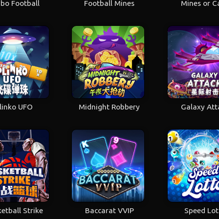
bo Football
Football Mines
Mines or C
linko UFO
Midnight Robbery
Galaxy Att
etball Strike
Baccarat VVIP
Speed Lot