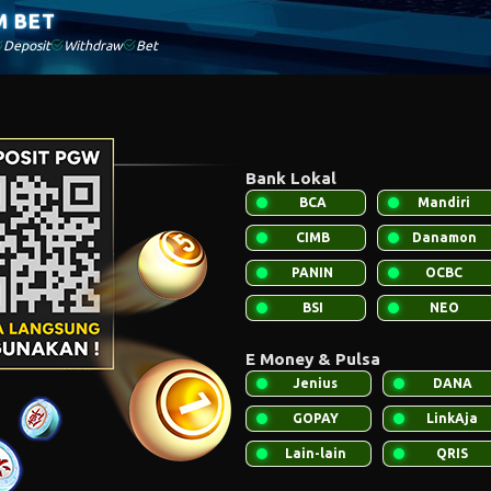
M BET
Deposit
Withdraw
Bet
Bank Lokal
mber Game
Fan Tan
RNG Wa
BCA
Mandiri
BNI
B
CIMB
Danamon
Permata
B
PANIN
OCBC
DKI
SU
BSI
NEO
JAGO
Sea
E Money & Pulsa
Jenius
DANA
Atom
Thunder Blackjack
Thunder D
GOPAY
LinkAja
Lain-lain
QRIS