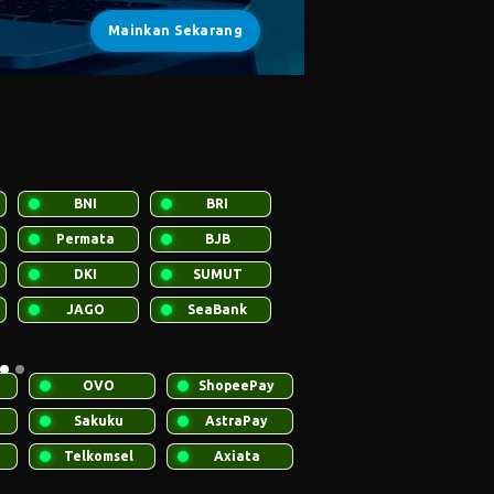
Mainkan Sekarang
r
Pok Deng
RI
DBS
NOBU
Mestika
JB
Mega
UOB
BluBCA
MUT
Allobank
SAQU
Bank
OVO
ShopeePay
ice
Royal Tiger Baccarat
Sakuku
AstraPay
Telkomsel
Axiata