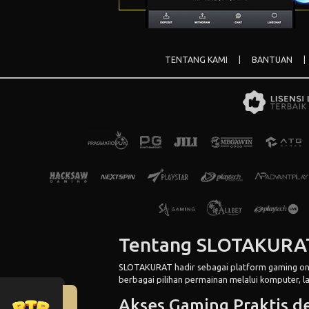
TENTANG KAMI
|
BANTUAN
|
Golden Crab
Ang
Tentang SLOTAKURA
Koi Bingo
Shen
SLOTAKURAT hadir sebagai platform gaming onl
berbagai pilihan permainan melalui komputer, l
Akses Gaming Praktis d