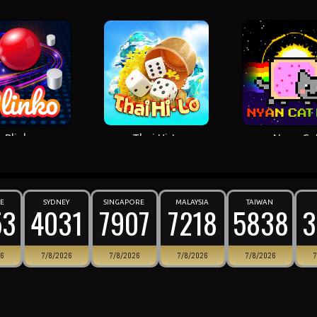
Plinko
Thai Hi-Lo
Nyan Ca
YE
SYDNEY
SINGAPORE
MALAYSIA
TAIWAN
53
4031
7907
7218
5838
3
26
7/8/2026
7/8/2026
7/8/2026
7/8/2026
7
Odds HiLo
Thai Hi Lo
Lucky Whe