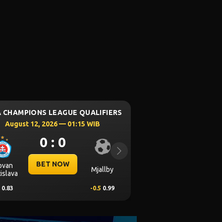
n Bonus
Virtual Tiger
t
Baccarat
OTBALL F24 ELITE CLUB FRIENDLY
August 8, 2026 — 12:30 WIB
1 : 0
Next
BET NOW
e-Newcastle
Leipzig
United
0
0.68
0.00
-0.92
arat
Bau Cua