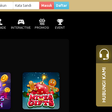
Masuk
Daftar
ADE
INTERACTIVE
PROMOSI
EVENT