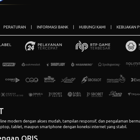
PERATURAN
|
INFORMASI BANK
|
HUBUNGI KAMI
|
KEBIJAKAN P
el And Devil
Football Fever
Football St
T
g Xiao Bingo
Caishen Riches Bingo
Chilli Hunter
ine modern dengan akses mudah, tampilan responsif, dan pengalaman berma
aptop, tablet, maupun smartphone dengan koneksi internet yang stabil.
engan QRIS