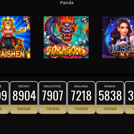
Panda
5 CaiShen
5 Dragons
Mega AC
YE
SYDNEY
SINGAPORE
MALAYSIA
TAIWAN
99
8904
7907
7218
5838
3
26
8/8/2026
7/8/2026
7/8/2026
7/8/2026
7
lawed Heroes
Happy Farm
Duo Fu Duo