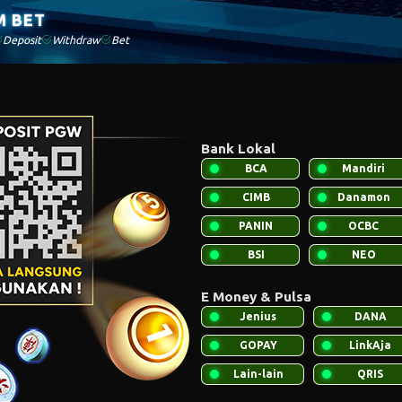
M BET
Deposit
Withdraw
Bet
Bank Lokal
BCA
Mandiri
BNI
h - 88 Riches
Wealth - 88 Treasures
Wealth - 88 D
CIMB
Danamon
Permat
PANIN
OCBC
DKI
BSI
NEO
JAGO
E Money & Pulsa
Jenius
DANA
GOPAY
LinkAja
une - Infinite
Fortune - Dazzling
Fortune - G
Lain-lain
QRIS
Treasure
Diamond
Drum