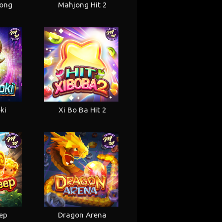
ong
Mahjong Hit 2
ki
Xi Bo Ba Hit 2
ep
Dragon Arena