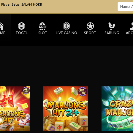
 Player Setia, SALAM HOKI!
ME
TOGEL
SLOT
LIVE CASINO
SPORT
SABUNG
ARC