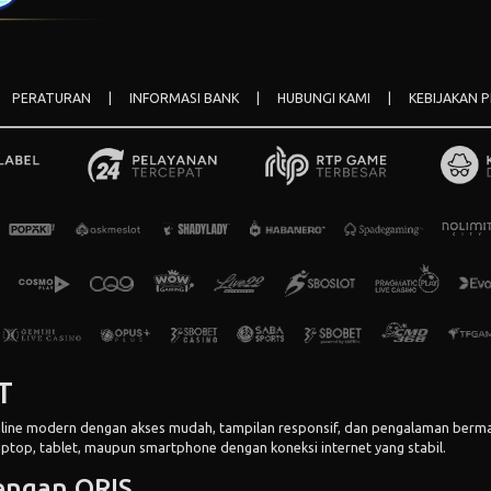
PERATURAN
|
INFORMASI BANK
|
HUBUNGI KAMI
|
KEBIJAKAN P
s of Fortune
Dragon Riches
Emperor Tre
T
ine modern dengan akses mudah, tampilan responsif, dan pengalaman berma
King-777
VIP Club
Gold Rus
aptop, tablet, maupun smartphone dengan koneksi internet yang stabil.
engan QRIS