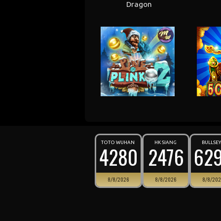
Dragon
Pine of Plinko 2
TOTO WUHAN
HK SIANG
BULLSE
4280
2476
62
8/8/2026
8/8/2026
8/8/20
Water Margin
Out