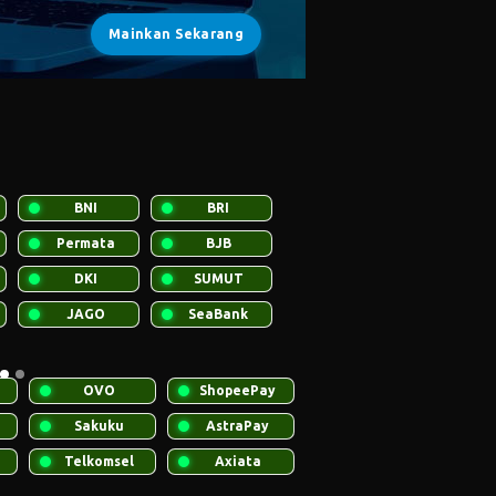
Mainkan Sekarang
BRI
DBS
NOBU
iamond
Wealth - 88 Drum
a
BJB
Mega
UOB
SUMUT
Allobank
SAQU
SeaBank
OVO
ShopeePay
Sakuku
AstraPay
olden
Gold Panda
Telkomsel
Axiata