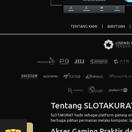
TENTANG KAMI
|
BANTUAN
|
Maneki Neko
Eye
Tentang SLOTAKURA
SLOTAKURAT hadir sebagai platform gaming onl
Lucky Fish
berbagai pilihan permainan melalui komputer, l
Akses Gaming Praktis d