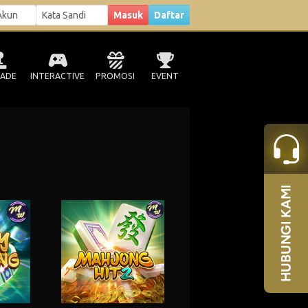
Masuk
Daftar
ADE
INTERACTIVE
PROMOSI
EVENT