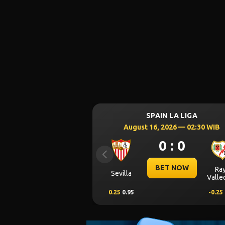
Ji Xiang Ru Yi
Fortu
UEFA CHAMPIONS LEAGUE QUALIF
August 12, 2026 — 01:30 WIB
0 : 0
Previous
BET NOW
SK Sturm
Fener
Graz
-0.5
0.95
0.5
0
Lucky - 88 Diamond
Luc