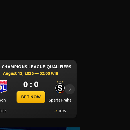
iches
Lucky - 88 Treasures
A CHAMPIONS LEAGUE QUALIFIERS
August 11, 2026 — 22:59 WIB
0 : 0
Next
BET NOW
Union Saint-
 Glimt
Gilloise
5
0.82
-0.75
1.00
i
Triple Fish