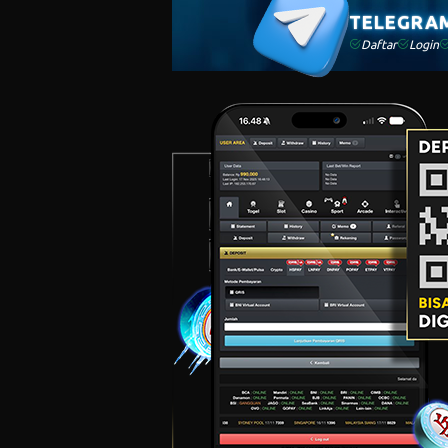
TELEGRA
Daftar
Login
Wealth - 88 Flower
Wealt
Fortune - Rolling
Fort
Riches