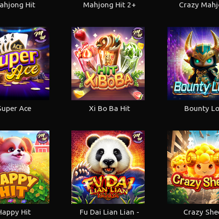
ahjong Hit
Mahjong Hit 2+
Crazy Mahj
Super Ace
Xi Bo Ba Hit
Bounty Lo
Happy Hit
Fu Dai Lian Lian -
Crazy She