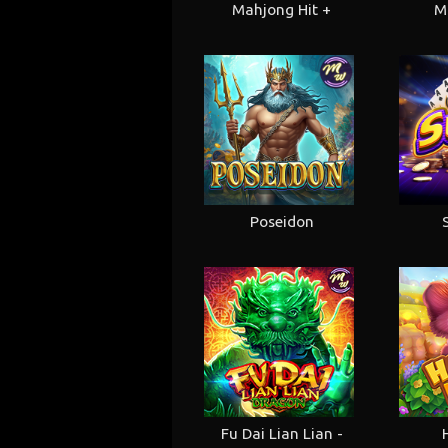
Mahjong Hit +
M
Poseidon
Fu Dai Lian Lian -