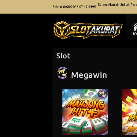
Salam Akurat Untuk Para
Sabtu 8/08/2026 07:47:35
HO
Slot
Megawin