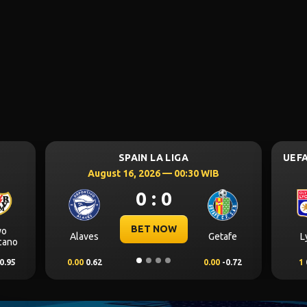
ne - Blooming
Journey to the West
Lucky - 88 R
Riches
IERS
UEFA CHAMPIONS LEAGUE QUALIFIERS
UEF
August 12, 2026 — 01:15 WIB
0 : 0
BET NOW
Slovan
bahce
Mjallby
Bodo
Bratislava
.87
0.5
0.83
-0.5
0.99
0.7
ky - 88 Drum
Golden 777
Fa Da Ca