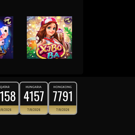
E
Xi Bo Ba
QATAR
HUNGARIA
HONGKONG
158
4157
7791
/8/2026
7/8/2026
7/8/2026
 Cai
Lucky - 88 Flower