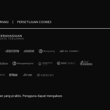
RIVASI
|
PERSETUJUAN COOKIES
asure
Golden Toad
in yang praktis. Pengguna dapat mengakses
h