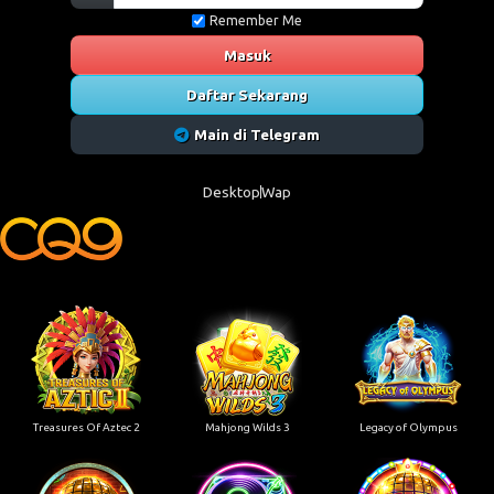
Remember Me
Masuk
Daftar Sekarang
Main di Telegram
Desktop
Wap
Treasures Of Aztec 2
Mahjong Wilds 3
Legacy of Olympus