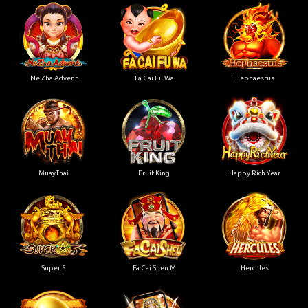
Ne Zha Advent
Fa Cai Fu Wa
Hephaestus
MuayThai
Fruit King
Happy Rich Year
Super 5
Fa Cai Shen M
Hercules