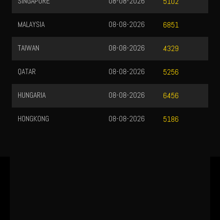
SINGAPORE
08-08-2026
5102
MALAYSIA
08-08-2026
6851
TAIWAN
08-08-2026
4329
QATAR
08-08-2026
5256
HUNGARIA
08-08-2026
6456
HONGKONG
08-08-2026
5186