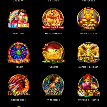
Zhong Kui
Six Candy
Fire Queen
Wolf Disco
Treasure House
Pyramid Raider
Hot Spin
Yuan Bao
Invincible Elephant
Dragon Heart
Wild Tarzan
Wukong & Peaches