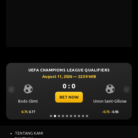
UEFA CHAMPIONS LEAGUE QUALIFIERS
August 11, 2026 — 22:59 WIB
0 : 0
Previous
Next
BET NOW
Bodo Glimt
Union Saint-Gilloise
0.75
0.77
-0.75
-0.95
TENTANG KAMI