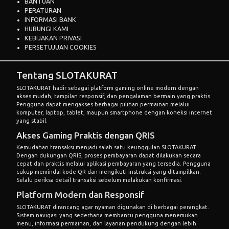
BANTUAN
PERATURAN
INFORMASI BANK
HUBUNGI KAMI
KEBIJAKAN PRIVASI
PERSETUJUAN COOKIES
Tentang SLOTAKURAT
SLOTAKURAT hadir sebagai platform gaming online modern dengan
akses mudah, tampilan responsif, dan pengalaman bermain yang praktis.
Pengguna dapat mengakses berbagai pilihan permainan melalui
komputer, laptop, tablet, maupun smartphone dengan koneksi internet
yang stabil.
Akses Gaming Praktis dengan QRIS
Kemudahan transaksi menjadi salah satu keunggulan SLOTAKURAT.
Dengan dukungan QRIS, proses pembayaran dapat dilakukan secara
cepat dan praktis melalui aplikasi pembayaran yang tersedia. Pengguna
cukup memindai kode QR dan mengikuti instruksi yang ditampilkan.
Selalu periksa detail transaksi sebelum melakukan konfirmasi.
Platform Modern dan Responsif
SLOTAKURAT dirancang agar nyaman digunakan di berbagai perangkat.
Sistem navigasi yang sederhana membantu pengguna menemukan
menu, informasi permainan, dan layanan pendukung dengan lebih