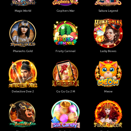
Magic World
Gophers War
Sakura Legend
Pharaohs Gold
Fruity Carnival
Lucky Boxes
Detective Dee 2
Gu Gu Gu 2 M
Meow