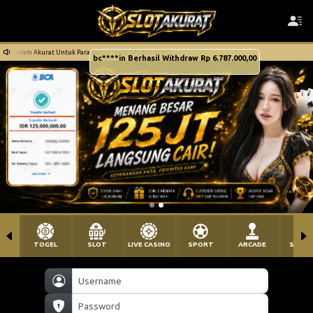
Salam Akurat Untuk Para Player Setia, SALAM HOKI!
bc****in Berhasil Withdraw Rp 6.787.000,00
TOGEL
SLOT
LIVE CASINO
SPORT
ARCADE
SABU