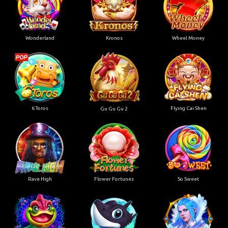
Wonderland
Kronos
Wheel Money
6 Toros
Flying Cai Shen
Gu Gu Gu 2
Rave High
Flower Fortunes
So Sweet