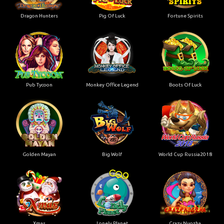
Dragon Hunters
Pig Of Luck
Fortune Spirits
Pub Tycoon
Monkey Office Legend
Boots Of Luck
Golden Mayan
Big Wolf
World Cup Russia2018
Xmas
Lonely Planet
Crazy Nuozha