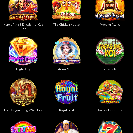
Hero of the 3 Kingdoms - Cao
The Chicken House
Myeong Ryang
Cao
Night City
Mirror Mirror
Treasure Koi
The Dragon Brings Wealth 2
Royal Fruit
Double Happiness