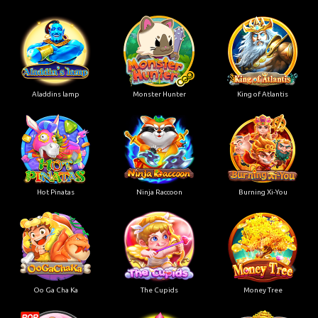
Aladdins lamp
Monster Hunter
King of Atlantis
Hot Pinatas
Ninja Raccoon
Burning Xi-You
Oo Ga Cha Ka
The Cupids
Money Tree