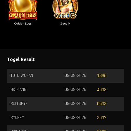
Golden Eggs
Zeus M
Togel Result
TOTO WUHAN
09-08-2026
1695
HK SIANG
09-08-2026
4008
BULLSEYE
09-08-2026
0503
SYDNEY
09-08-2026
3037