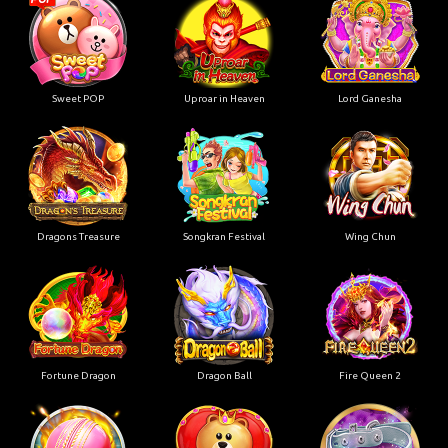
Sweet POP
Uproar in Heaven
Lord Ganesha
Dragons Treasure
Songkran Festival
Wing Chun
Fortune Dragon
Dragon Ball
Fire Queen 2