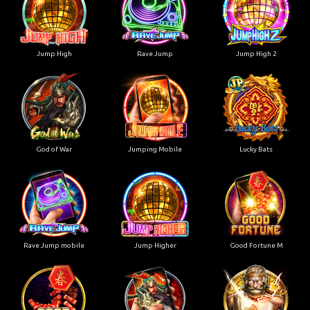
Jump High
Rave Jump
Jump High 2
God of War
Jumping Mobile
Lucky Bats
Rave Jump mobile
Jump Higher
Good Fortune M