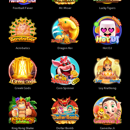
Football Fever
Mr. Miser
Lucky Tigers
Acrobatics
Dragon Koi
Hot DJ
Greek Gods
Coin Spinner
Loy Krathong
King Kong Shake
Dollar Bomb
Ganesha Jr.