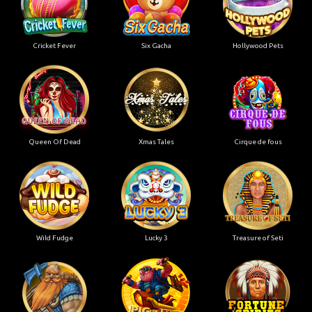
Cricket Fever
Six Gacha
Hollywood Pets
Queen Of Dead
Xmas Tales
Cirque de fous
Wild Fudge
Lucky 3
Treasure of Seti