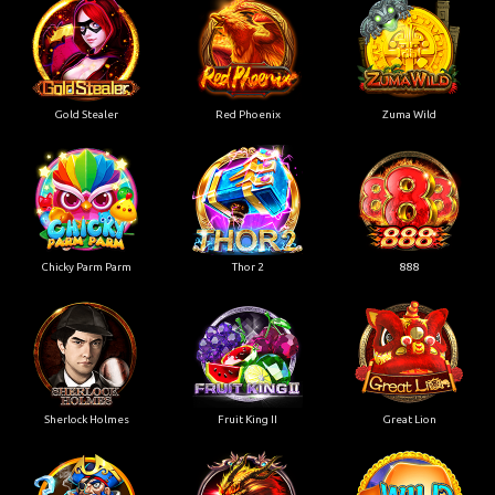
Gold Stealer
Red Phoenix
Zuma Wild
Chicky Parm Parm
Thor 2
888
Sherlock Holmes
Fruit King II
Great Lion