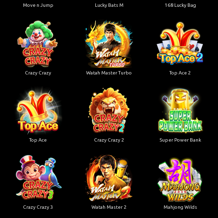
Move n Jump
Lucky Bats M
168 Lucky Bag
Crazy Crazy
Watah Master Turbo
Top Ace 2
Top Ace
Crazy Crazy 2
Super Power Bank
Crazy Crazy 3
Watah Master 2
Mahjong Wilds