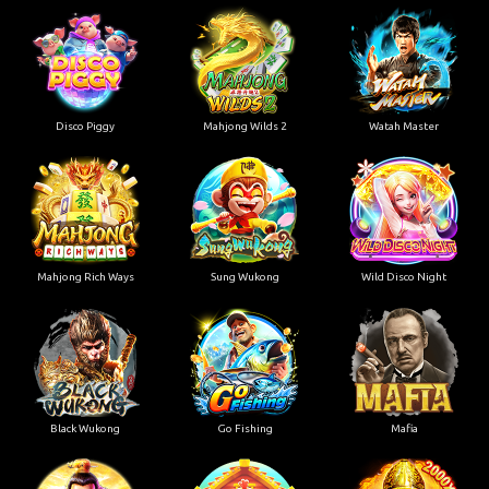
Disco Piggy
Mahjong Wilds 2
Watah Master
Mahjong Rich Ways
Sung Wukong
Wild Disco Night
Black Wukong
Go Fishing
Mafia