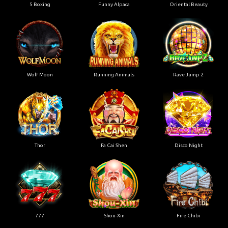
5 Boxing
Funny Alpaca
Oriental Beauty
Wolf Moon
Running Animals
Rave Jump 2
Thor
Fa Cai Shen
Disco Night
777
Shou-Xin
Fire Chibi