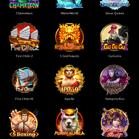
Chameleon
WaterWorld
Snow Queen
Fire Chibi 2
5 God beasts
GuGuGu
Fire Chibi M
Apollo
Vampire Kiss