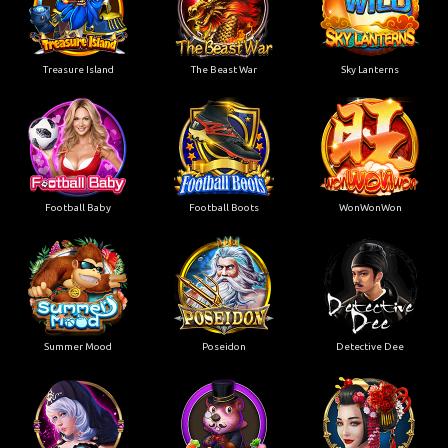
Treasure Island
The Beast War
Sky Lanterns
Football Baby
Football Boots
WonWonWon
Summer Mood
Poseidon
Detective Dee