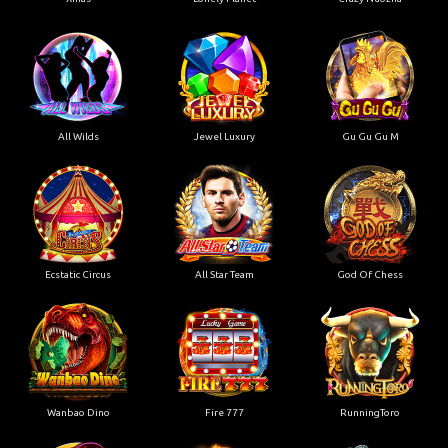
All Wilds
Jewel Luxury
Gu Gu Gu M
Ecstatic Circus
All Star Team
God Of Chess
Wanbao Dino
Fire 777
RunningToro