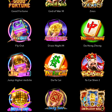
Good Fortune
God of War M
Zeus
Fly Out
Disco Night M
Da Hong Zhong
Jump Higher mobile
Da Fa Cai
Fa Cai Shen 2