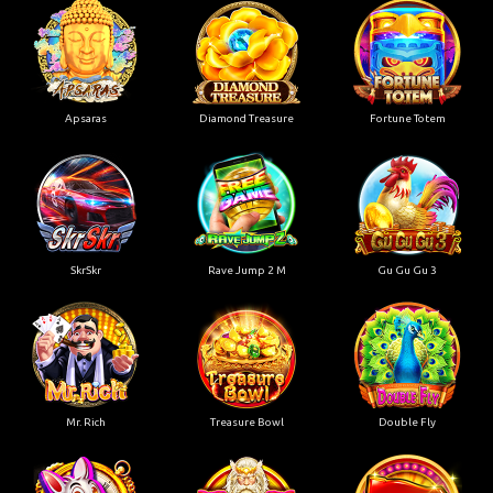
Apsaras
Diamond Treasure
Fortune Totem
SkrSkr
Rave Jump 2 M
Gu Gu Gu 3
Mr. Rich
Treasure Bowl
Double Fly