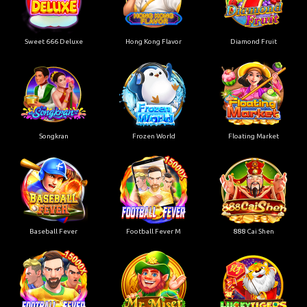
Sweet 666 Deluxe
Hong Kong Flavor
Diamond Fruit
Songkran
Frozen World
Floating Market
Baseball Fever
Football Fever M
888 Cai Shen