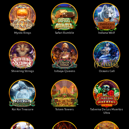
Mystic Rings
Safari Rumble
Indiana Wolf
Shivering Strings
Isibaya Queens
Oceans Call
Koi Koi Treasure
Totem Towers
Taberna De Los Muertos
Ultra