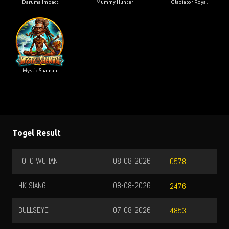
Daruma Impact
Mummy Hunter
Gladiator Royal
Mystic Shaman
Togel Result
TOTO WUHAN
08-08-2026
0578
HK SIANG
08-08-2026
2476
BULLSEYE
07-08-2026
4853