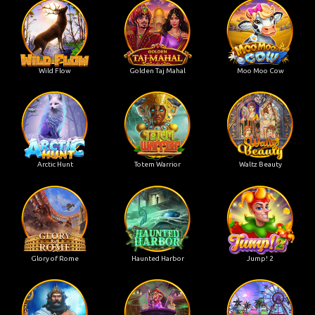
Wild Flow
Golden Taj Mahal
Moo Moo Cow
Arctic Hunt
Totem Warrior
Waltz Beauty
Glory of Rome
Haunted Harbor
Jump! 2