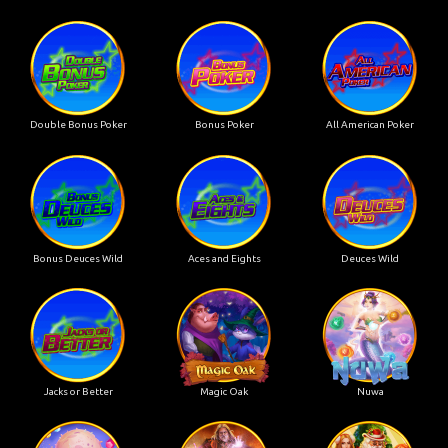
Double Bonus Poker
Bonus Poker
All American Poker
Bonus Deuces Wild
Aces and Eights
Deuces Wild
Jacks or Better
Magic Oak
Nuwa