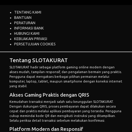
TENTANG KAMI
BANTUAN
PERATURAN
INFORMASI BANK
HUBUNGI KAMI
KEBIJAKAN PRIVASI
PERSETUJUAN COOKIES
Tentang SLOTAKURAT
SLOTAKURAT hadir sebagai platform gaming online modern dengan
akses mudah, tampilan responsif, dan pengalaman bermain yang praktis.
Pengguna dapat mengakses berbagai pilihan permainan melalui
komputer, laptop, tablet, maupun smartphone dengan koneksi internet
yang stabil.
Akses Gaming Praktis dengan QRIS
Kemudahan transaksi menjadi salah satu keunggulan SLOTAKURAT.
Dengan dukungan QRIS, proses pembayaran dapat dilakukan secara
cepat dan praktis melalui aplikasi pembayaran yang tersedia. Pengguna
cukup memindai kode QR dan mengikuti instruksi yang ditampilkan.
Selalu periksa detail transaksi sebelum melakukan konfirmasi.
Platform Modern dan Responsif