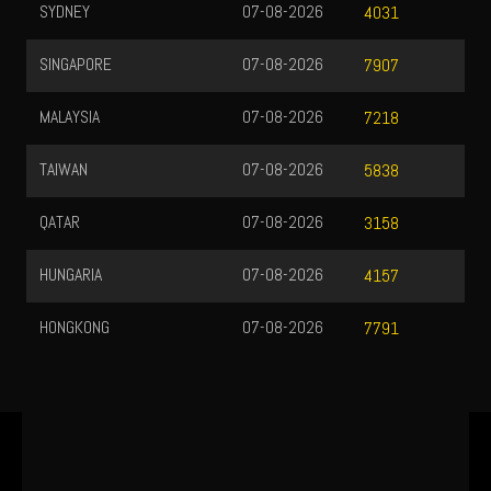
SYDNEY
07-08-2026
4031
SINGAPORE
07-08-2026
7907
MALAYSIA
07-08-2026
7218
TAIWAN
07-08-2026
5838
QATAR
07-08-2026
3158
HUNGARIA
07-08-2026
4157
HONGKONG
07-08-2026
7791