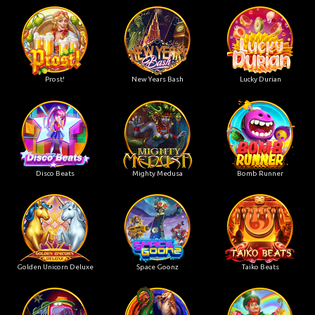
Prost!
New Years Bash
Lucky Durian
Disco Beats
Mighty Medusa
Bomb Runner
Golden Unicorn Deluxe
Space Goonz
Taiko Beats