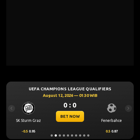
UEFA CHAMPIONS LEAGUE QUALIFIERS
August 12, 2026 — 01:30 WIB
0 : 0
Previous
Next
BET NOW
SK Sturm Graz
Fenerbahce
-0.5
0.95
0.5
0.87