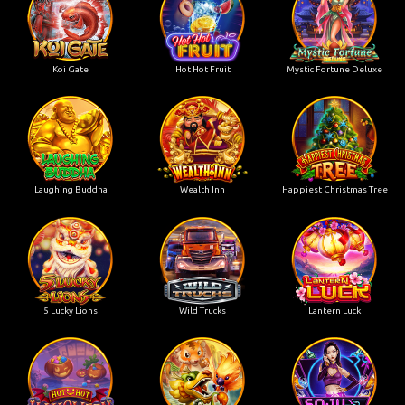
Koi Gate
Hot Hot Fruit
Mystic Fortune Deluxe
Laughing Buddha
Wealth Inn
Happiest Christmas Tree
5 Lucky Lions
Wild Trucks
Lantern Luck