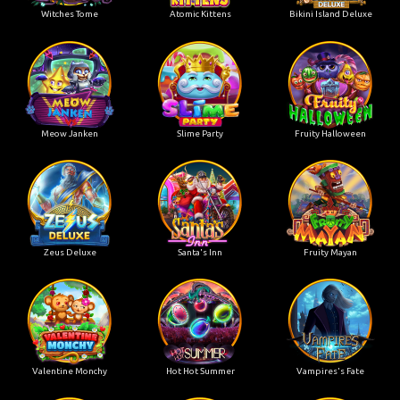
Witches Tome
Atomic Kittens
Bikini Island Deluxe
Meow Janken
Slime Party
Fruity Halloween
Zeus Deluxe
Santa's Inn
Fruity Mayan
Valentine Monchy
Hot Hot Summer
Vampires's Fate