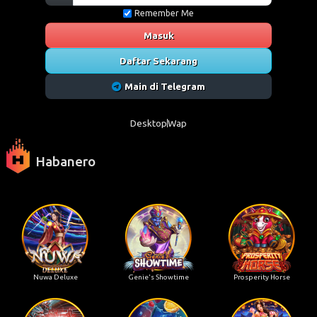
Remember Me
Masuk
Daftar Sekarang
Main di Telegram
Desktop
Wap
Habanero
Nuwa Deluxe
Genie's Showtime
Prosperity Horse