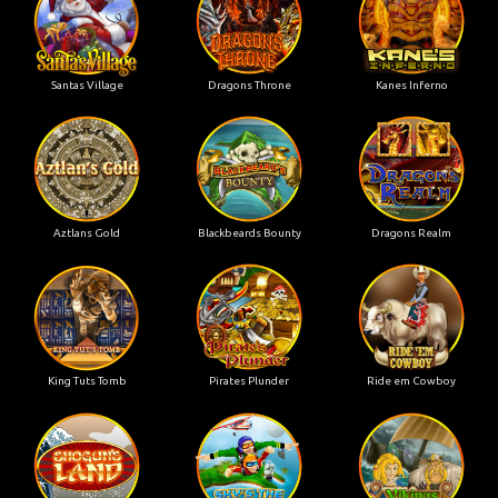
Santas Village
Dragons Throne
Kanes Inferno
Aztlans Gold
Blackbeards Bounty
Dragons Realm
King Tuts Tomb
Pirates Plunder
Ride em Cowboy