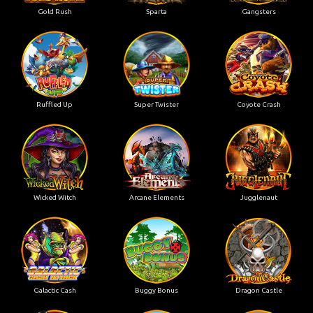
Gold Rush
Sparta
Gangsters
Ruffled Up
Super Twister
Coyote Crash
Wicked Witch
Arcane Elements
Jugglenaut
Galactic Cash
Buggy Bonus
Dragon Castle