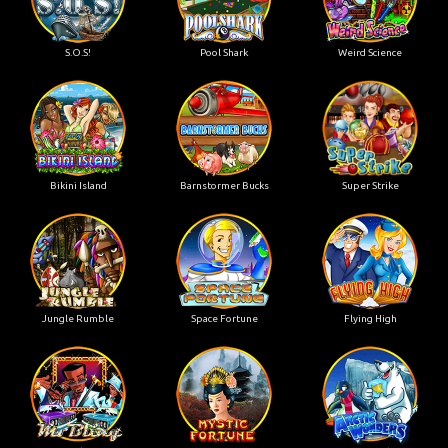
S.O.S!
Pool Shark
Weird Science
Bikini Island
Barnstormer Bucks
Super Strike
Jungle Rumble
Space Fortune
Flying High