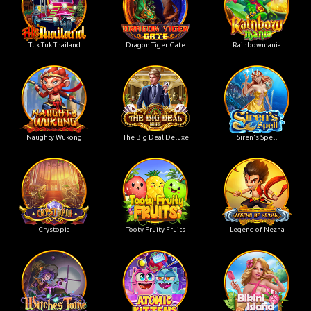
Tuk Tuk Thailand
Dragon Tiger Gate
Rainbowmania
Naughty Wukong
The Big Deal Deluxe
Siren's Spell
Crystopia
Tooty Fruity Fruits
Legend of Nezha