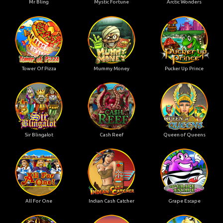
Mr Bling
Mystic Fortune
Arctic Wonders
Tower Of Pizza
Mummy Money
Pucker Up Prince
Sir Blingalot
Cash Reef
Queen of Queens
All For One
Indian Cash Catcher
Grape Escape