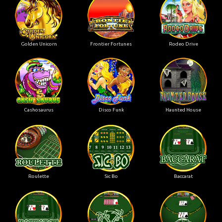
Golden Unicorn
Frontier Fortunes
Rodeo Drive
Cashosaurus
Disco Funk
Haunted House
Roulette
Sic Bo
Baccarat