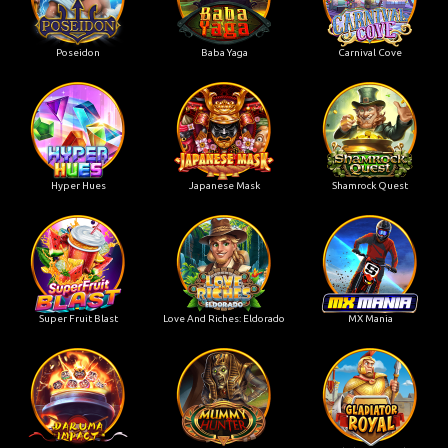
Poseidon
Baba Yaga
Carnival Cove
Hyper Hues
Japanese Mask
Shamrock Quest
Super Fruit Blast
Love And Riches: Eldorado
MX Mania