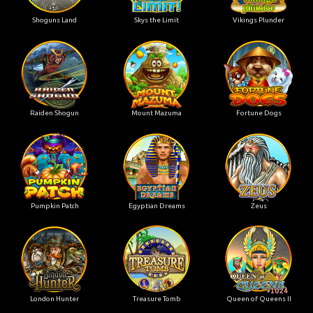
Shoguns Land
Skys the Limit
Vikings Plunder
Raiden Shogun
Mount Mazuma
Fortune Dogs
Pumpkin Patch
Egyptian Dreams
Zeus
London Hunter
Treasure Tomb
Queen of Queens II