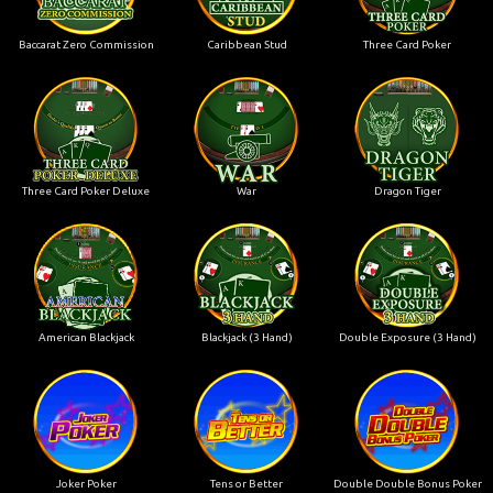
Baccarat Zero Commission
Caribbean Stud
Three Card Poker
Three Card Poker Deluxe
War
Dragon Tiger
American Blackjack
Blackjack (3 Hand)
Double Exposure (3 Hand)
Joker Poker
Tens or Better
Double Double Bonus Poker