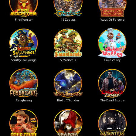
Fire Rooster
12 Zodiacs
Ways Of Fortune
Scruffy Scallywags
5 Mariachis
Cake Valley
Fenghuang
Bird of Thunder
The Dead Escape