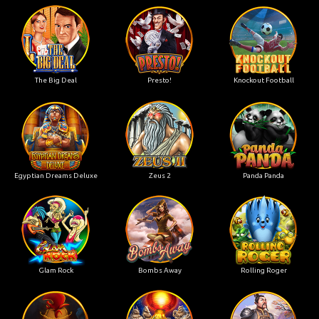
The Big Deal
Presto!
Knockout Football
Egyptian Dreams Deluxe
Zeus 2
Panda Panda
Glam Rock
Bombs Away
Rolling Roger