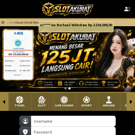
Salam Akurat Untuk Para Player Setia, SALAM HOKI!
nr****ow Berhasil Withdraw Rp 2.536.000,00
TOGEL
SLOT
LIVE CASINO
SPORT
ARCADE
SABU