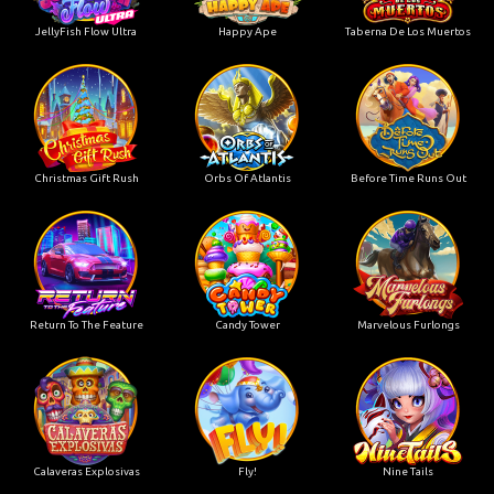
JellyFish Flow Ultra
Happy Ape
Taberna De Los Muertos
Christmas Gift Rush
Orbs Of Atlantis
Before Time Runs Out
Return To The Feature
Candy Tower
Marvelous Furlongs
Calaveras Explosivas
Fly!
Nine Tails