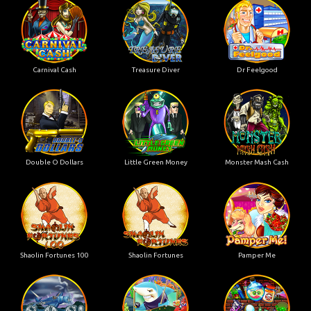
Carnival Cash
Treasure Diver
Dr Feelgood
Double O Dollars
Little Green Money
Monster Mash Cash
Shaolin Fortunes 100
Shaolin Fortunes
Pamper Me