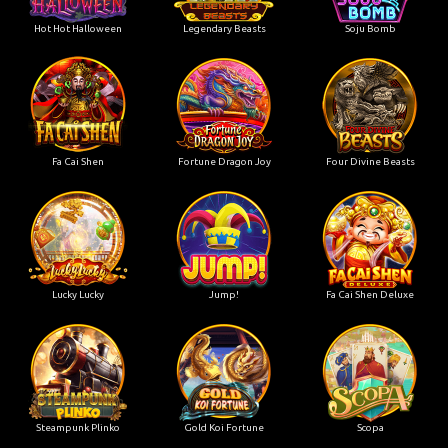
Hot Hot Halloween
Legendary Beasts
Soju Bomb
Fa Cai Shen
Fortune Dragon Joy
Four Divine Beasts
Lucky Lucky
Jump!
Fa Cai Shen Deluxe
Steampunk Plinko
Gold Koi Fortune
Scopa