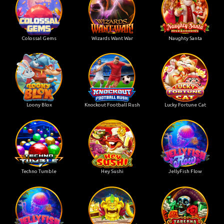
Colossal Gems
Wizards Want War
Naughty Santa
Loony Blox
Knockout Football Rush
Lucky Fortune Cat
Techno Tumble
Hey Sushi
JellyFish Flow